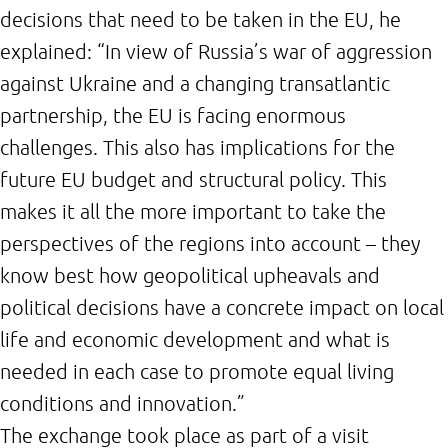
decisions that need to be taken in the EU, he
explained: “In view of Russia’s war of aggression
against Ukraine and a changing transatlantic
partnership, the EU is facing enormous
challenges. This also has implications for the
future EU budget and structural policy. This
makes it all the more important to take the
perspectives of the regions into account – they
know best how geopolitical upheavals and
political decisions have a concrete impact on local
life and economic development and what is
needed in each case to promote equal living
conditions and innovation.”
The exchange took place as part of a visit