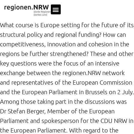
What course is Europe setting for the future of its
structural policy and regional funding? How can
competitiveness, innovation and cohesion in the
regions be further strengthened? These and other
key questions were the focus of an intensive
exchange between the regionen.NRW network
and representatives of the European Commission
and the European Parliament in Brussels on 2 July.
Among those taking part in the discussions was
Dr Stefan Berger, Member of the European
Parliament and spokesperson for the CDU NRW in
the European Parliament. With regard to the