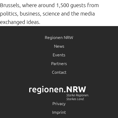
Brussels, where around 1,500 guests from
politics, business, science and the media
exchanged ideas.
Regionen NRW
News
Events
Partners
Contact
Privacy
Imprint