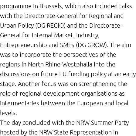
programme in Brussels, which also included talks
with the Directorate-General for Regional and
Urban Policy (DG REGIO) and the Directorate-
General for Internal Market, Industry,
Entrepreneurship and SMEs (DG GROW). The aim
was to incorporate the perspectives of the
regions in North Rhine-Westphalia into the
discussions on future EU funding policy at an early
stage. Another focus was on strengthening the
role of regional development organisations as
intermediaries between the European and local
levels.
The day concluded with the NRW Summer Party
hosted by the NRW State Representation in